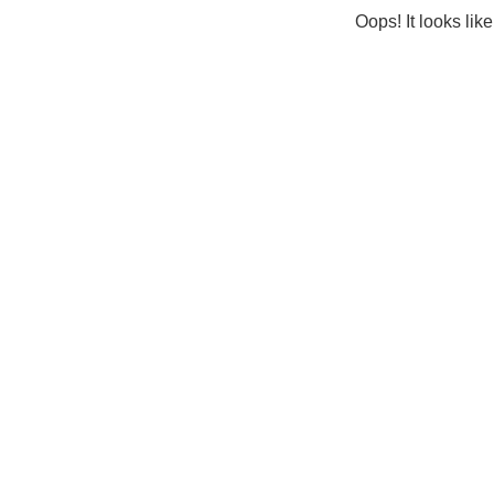
Oops! It looks lik